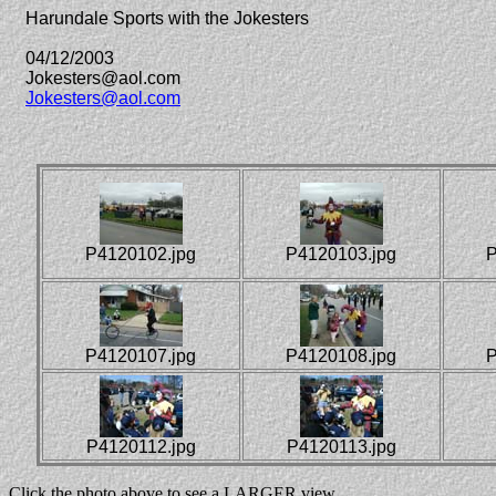
Harundale Sports with the Jokesters
04/12/2003
Jokesters@aol.com
Jokesters@aol.com
P4120102.jpg
P4120103.jpg
P
P4120107.jpg
P4120108.jpg
P
P4120112.jpg
P4120113.jpg
Click the photo above to see a LARGER view.