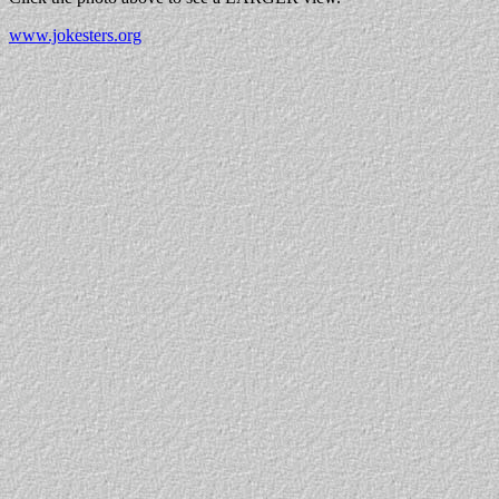
www.jokesters.org